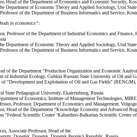
sor, Head of the Department of Economics and Economic Security, Kos
he Department of Economic Theory and Applied Sociology, Ural State 
 Professor of the Department of Business Informatics and Service, Kos
thods in economics”:
or, Professor of the Department of Industrial Economics and Finance, H
ssia
the Department of Economic Theory and Applied Sociology, Ural State
 Professor of the Department of Business Informatics and Service, Kos
ad of the Department “Production Organization and Economic Analysis
nt of Industrial Ecology, Gubkin Russian State University of Oil and 
 of “Development and Exploitation of Oil and Gas Fields” (RENGM), De
al State Pedagogical University, Ekaterinburg, Russia
Department of Economics, Institute of Management Technologies, MIR
fessor, Professor, Department of Economics and Management, Volgograd
ssor, Head of the Department “Knowledge Economy and Advanced Region
n “Federal Scientific Center ‘Kabardino-Balkarian Scientific Center o
es, Associate Professor, Head of the
rsity, Donetsk, Donetsk, Donetsk People’s Republic, Russia