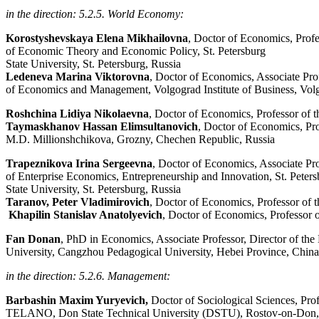
in the direction: 5.2.5. World Economy:
Korostyshevskaya Elena Mikhailovna
, Doctor of Economics, Prof
of Economic Theory and Economic Policy, St. Petersburg
State University, St. Petersburg, Russia
Ledeneva Marina Viktorovna
, Doctor of Economics, Associate Pro
of Economics and Management, Volgograd Institute of Business, Vol
Roshchina Lidiya Nikolaevna
, Doctor of Economics, Professor of 
Taymaskhanov Hassan Elimsultanovich
, Doctor of Economics, Pr
M.D. Millionshchikova, Grozny, Chechen Republic, Russia
Trapeznikova Irina Sergeevna
, Doctor of Economics, Associate Pr
of Enterprise Economics, Entrepreneurship and Innovation, St. Peter
State University, St. Petersburg, Russia
Taranov, Peter Vladimirovich
, Doctor of Economics, Professor of
Khapilin Stanislav Anatolyevich
, Doctor of Economics, Professor 
Fan Donan
, PhD in Economics, Associate Professor, Director of t
University, Cangzhou Pedagogical University, Hebei Province, China
in the direction: 5.2.6. Management:
Barbashin Maxim Yuryevich,
Doctor of Sociological Sciences, Pro
TELANO, Don State Technical University (DSTU), Rostov-on-Don,