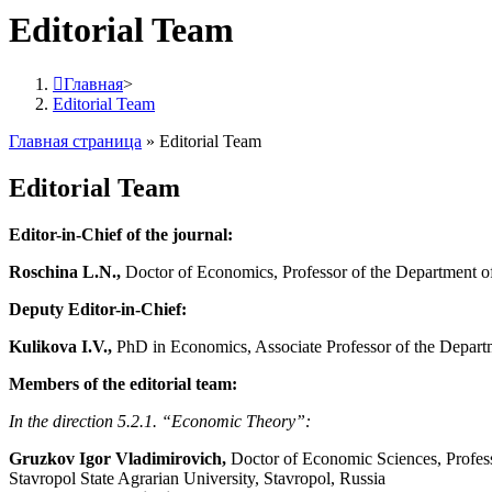
Editorial Team
Главная
>
Editorial Team
Главная страница
»
Editorial Team
Editorial Team
Editor-in-Chief of the journal:
Roschina L.N.,
Doctor of Economics, Professor of the Department o
Deputy Editor-in-Chief:
Kulikova I.V.,
PhD in Economics, Associate Professor of the Depart
Members of the editorial team:
In the direction 5.2.1. “Economic Theory”:
Gruzkov Igor Vladimirovich,
Doctor of Economic Sciences, Profess
Stavropol State Agrarian University, Stavropol, Russia