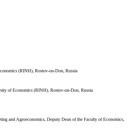
f Economics (RINH), Rostov-on-Don, Russia
ersity of Economics (RINH), Rostov-on-Don, Russia
eting and Agroeconomics, Deputy Dean of the Faculty of Economics,