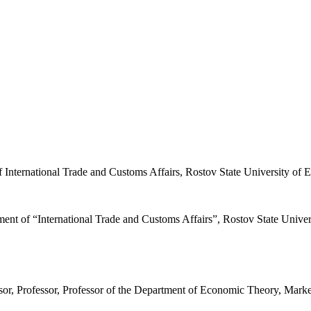
f International Trade and Customs Affairs, Rostov State University o
ment of “International Trade and Customs Affairs”, Rostov State Univ
or, Professor, Professor of the Department of Economic Theory, Mark