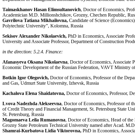
Taimaskhanov Hasan Elimsultanovich
, Doctor of Economics, Prof
Academician M.D. Millionshchikov, Grozny, Chechen Republic, Rus
Gavrilova Tatiana Mikhailovna,
Candidate of Science (Economics),
Polytechnic University”, Kolomna, Russia
Sekisov Alexander Nikolaevich,
PhD in Economics, Associate Profe
University and Associate Professor, Department of Construction Produ
in the direction: 5.2.4. Finance:
Afanasyeva
Oksana
Nikolaevna
,
Doctor
of
Economics
,
Associate
P
Economic
Development
of the
Russian
Federation
,
VAVT
Ministry
of
Botkin Igor Olegovich,
Doctor of Economics, Professor of the Depar
and Gas, Udmurt State University, Izhevsk, Russia
Kachalova Elena Shaidatovna,
Doctor of Economics, Professor, D
Lvova Nadezhda Alekseevna
, Doctor of Economics, Professor of t
of Credit Theory and Financial Management, St. Petersburg State Univ
St. Petersburg, Russia
Magomaeva Leila Rumanovna
, Doctor of Economics, Head of the 
Grozny State Petroleum Technical University named after Acad. M.D
Shamrai-Kurbatova Lidia Viktorovna,
PhD in Economics, Associat