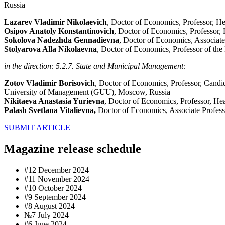
Russia
Lazarev Vladimir Nikolaevich
, Doctor of Economics, Professor, H
Osipov Anatoly Konstantinovich
, Doctor of Economics, Professor,
Sokolova Nadezhda Gennadievna
, Doctor of Economics, Associate
Stolyarova Alla Nikolaevna
, Doctor of Economics, Professor of th
in the direction: 5.2.7. State and Municipal Management:
Zotov Vladimir Borisovich
, Doctor of Economics, Professor, Candi
University of Management (GUU), Moscow, Russia
Nikitaeva Anastasia Yurievna
, Doctor of Economics, Professor, He
Palash Svetlana Vitalievna,
Doctor of Economics, Associate Profess
SUBMIT ARTICLE
Magazine release schedule
#12 December 2024
#11 November 2024
#10 October 2024
#9 September 2024
#8 August 2024
№7 July 2024
#6 June 2024