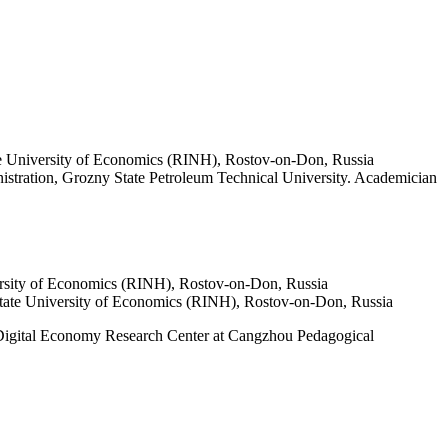
ate University of Economics (RINH), Rostov-on-Don, Russia
stration, Grozny State Petroleum Technical University. Academician
versity of Economics (RINH), Rostov-on-Don, Russia
 State University of Economics (RINH), Rostov-on-Don, Russia
e Digital Economy Research Center at Cangzhou Pedagogical