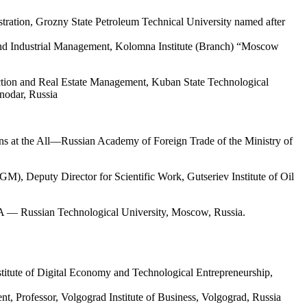
ration, Grozny State Petroleum Technical University named after
and Industrial Management, Kolomna Institute (Branch) “Moscow
ction and Real Estate Management, Kuban State Technological
snodar, Russia
ns
at the
All
—
Russian
Academy
of
Foreign
Trade
of the
Ministry
of
), Deputy Director for Scientific Work, Gutseriev Institute of Oil
A — Russian Technological University, Moscow, Russia.
titute of Digital Economy and Technological Entrepreneurship,
, Professor, Volgograd Institute of Business, Volgograd, Russia