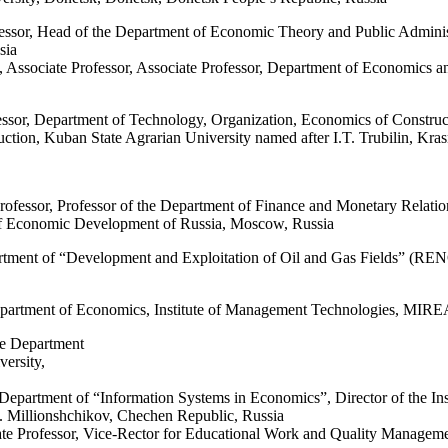
essor, Head of the Department of Economic Theory and Public Administ
sia
 Associate Professor, Associate Professor, Department of Economics 
ssor, Department of Technology, Organization, Economics of Constru
ction, Kuban State Agrarian University named after I.T. Trubilin, Kra
rofessor
,
Professor
of the
Department
of
Finance
and
Monetary
Relatio
 Economic Development of
Russia
,
Moscow
,
Russia
tment of “Development and Exploitation of Oil and Gas Fields” (RENGM
epartment of Economics, Institute of Management Technologies, MIRE
he Department
ersity,
Department of “Information Systems in Economics”, Director of the Ins
. Millionshchikov, Chechen Republic, Russia
e Professor, Vice-Rector for Educational Work and Quality Management