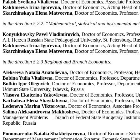
Palash Svetlana Vitalievna
, Doctor of Economics, Associate Profes
Rakhmeeva Irina Igorevna,
Doctor of Economics, Acting Head of t
Skarzhinskaya Elena Matveevna
, Doctor of Economics, Professor,
in the direction 5.2.2.
“Mathematical, statistical and instrumental me
Konyukhovsky Pavel Vladimirovich
, Doctor of Economics, Profess
A.I. Herzen Russian State Pedagogical University, St. Petersburg, Ru
Rakhmeeva Irina Igorevna
, Doctor of Economics, Acting Head of 
Skarzhinskaya Elena Matveevna
, Doctor of Economics, Professor,
in the direction 5.2.3 Regional and Branch Economics:
Alekseeva Natalia Anatolievna,
Doctor of Economics, Professor, He
Babina Yulia Vitalievna
, Doctor of Economics, Professor, Departme
Botkin Igor Olegovich
, Doctor of Economics, Professor, Department
Udmurt State University, Izhevsk, Russia
Vlasova Ekaterina Yakovlevna
, Doctor of Economics, Professor, Ur
Kachalova Elena Shaydatovna
, Doctor of Economics, Professor, 
Ledeneva Marina Viktorovna
, Doctor of Economics, Associate Pro
Salima Aleksandrovna Makhosheva
, Doctor of Economics, Profe
Management Problems — branch of Federal State Budgetary Institutio
Republic, Russia
Ponomarenko Natalia Shakhriyarovna
, Doctor of Economic Scienc
Department of Management Information Systems, Donetsk State Unive