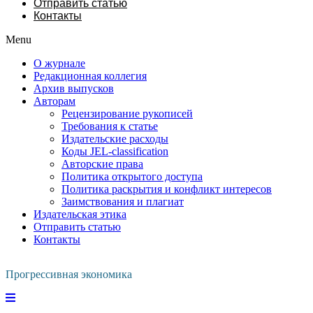
Отправить статью
Контакты
Menu
О журнале
Редакционная коллегия
Архив выпусков
Авторам
Рецензирование рукописей
Требования к статье
Издательские расходы
Коды JEL-classification
Авторские права
Политика открытого доступа
Политика раскрытия и конфликт интересов
Заимствования и плагиат
Издательская этика
Отправить статью
Контакты
Прогрессивная экономика