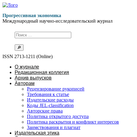
Перейти
к
Прогрессивная экономика
содержимому
Международный научно-исследовательский журнал
ISSN 2713-1211 (Online)
О журнале
Редакционная коллегия
Архив выпусков
Авторам
Рецензирование рукописей
Требования к статье
Издательские расходы
Коды JEL-classification
Авторские права
Политика открытого доступа
Политика раскрытия и конфликт интересов
Заимствования и плагиат
Издательская этика