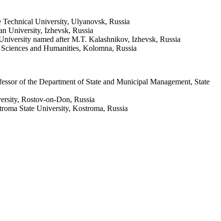
 Technical University, Ulyanovsk, Russia
n University, Izhevsk, Russia
University named after M.T. Kalashnikov, Izhevsk, Russia
l Sciences and Humanities, Kolomna, Russia
fessor of the Department of State and Municipal Management, State
versity, Rostov-on-Don, Russia
roma State University, Kostroma, Russia