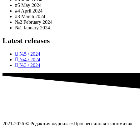
#5 May 2024
#4 April 2024
#3 March 2024
№2 February 2024
№1 January 2024
Latest releases
№5 / 2024
№4 / 2024
№3 / 2024
2021-2026 © Редакция журнала «Прогрессивная экономика»
Политика обработки
персональных данных
Пользовательское соглашение