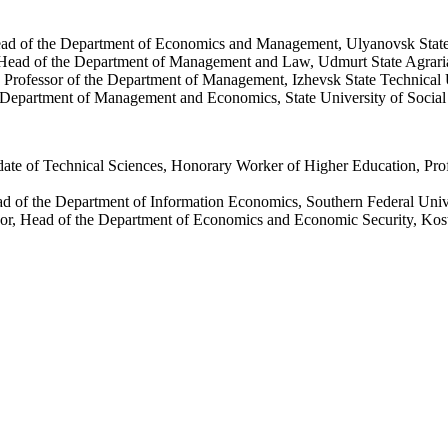
ead of the Department of Economics and Management, Ulyanovsk State
 Head of the Department of Management and Law, Udmurt State Agraria
 Professor of the Department of Management, Izhevsk State Technical 
e Department of Management and Economics, State University of Socia
date of Technical Sciences, Honorary Worker of Higher Education, Pro
ad of the Department of Information Economics, Southern Federal Uni
or, Head of the Department of Economics and Economic Security, Kost