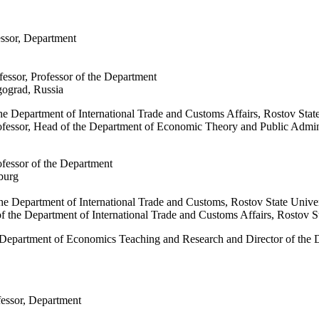
essor, Department
fessor, Professor of the Department
gograd, Russia
the Department of International Trade and Customs Affairs, Rostov St
ofessor, Head of the Department of Economic Theory and Public Admini
ofessor of the Department
sburg
 the Department of International Trade and Customs, Rostov State Uni
of the Department of International Trade and Customs Affairs, Rostov
he Department of Economics Teaching and Research and Director of th
fessor, Department