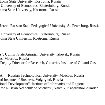
troma State University, Kostroma, Russia
University of Economics, Ekaterinburg, Russia
troma State University, Kostroma, Russia
erzen Russian State Pedagogical University, St. Petersburg, Russia.
 University of Economics, Ekaterinburg, Russia
troma State University, Kostroma, Russia
”, Udmurt State Agrarian University, Izhevsk, Russia
Gas, Moscow, Russia
puty Director for Research, Gutseriev Institute of Oil and Gas,
EA — Russian Technological University, Moscow, Russia
 Institute of Business, Volgograd, Russia
al Development”, Institute of Informatics and Regional
f the Russian Academy of Sciences’, Nalchik, Kabardino-Balkarian